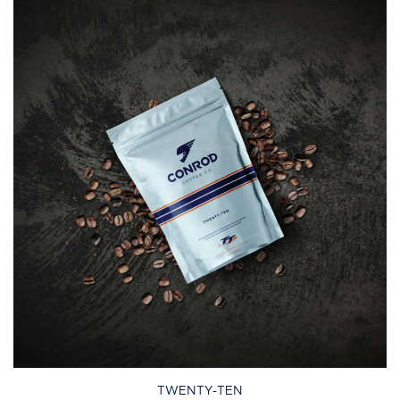
TWENTY-TEN