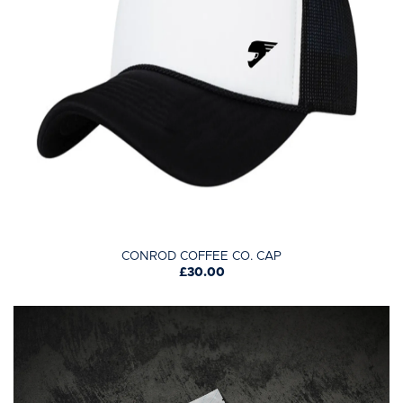
CONROD COFFEE CO. CAP
£30.00