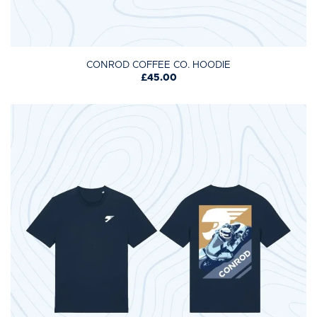
CONROD COFFEE CO. HOODIE
£45.00