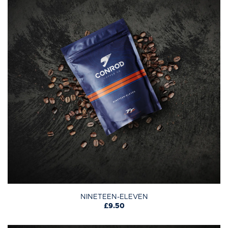
NINETEEN-ELEVEN
£9.50