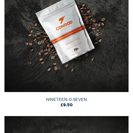
NINETEEN-0-SEVEN
£9.50