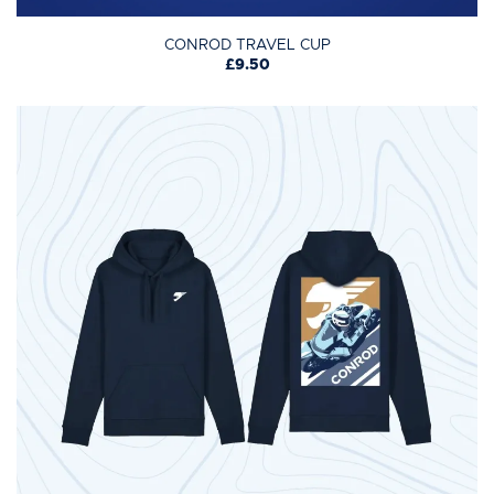
CONROD TRAVEL CUP
£9.50