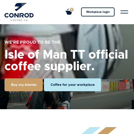
0
Workplace login
WE'RE PROUD TO BE THE
Isle of Man TT official
coffee supplier.
Buy my blends
Coffee for your workplace