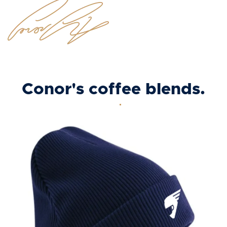
Conor's coffee blends.