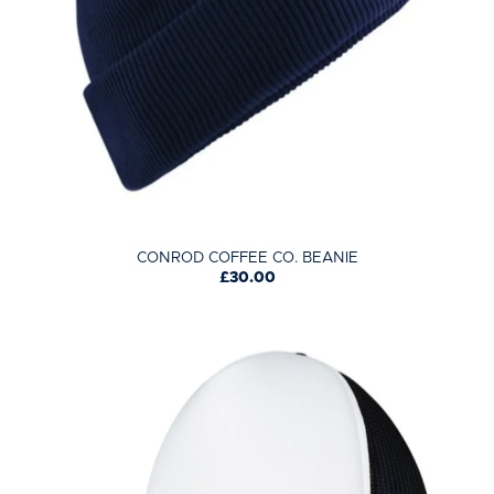
CONROD COFFEE CO. BEANIE
£30.00