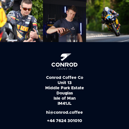
Conrod Coffee Co
Unit 13
Middle Park Estate
Douglas
Isle of Man
IM41JL
hi@conrod.coffee
+44 7624 301010