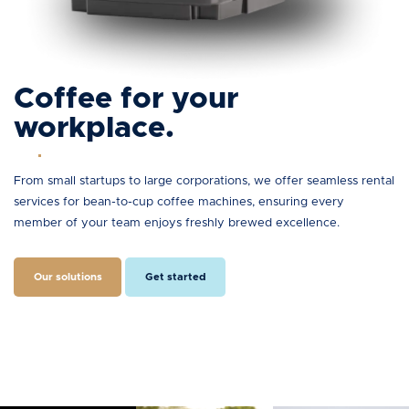
Coffee for your
workplace.
From small startups to large corporations, we offer seamless rental
services for bean-to-cup coffee machines, ensuring every
member of your team enjoys freshly brewed excellence.
Our solutions
Get started