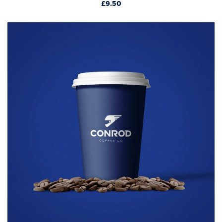
£9.50