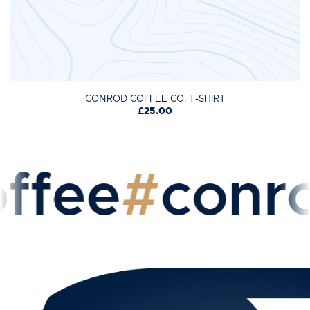
CONROD COFFEE CO. T-SHIRT
£25.00
fee
#
conrod