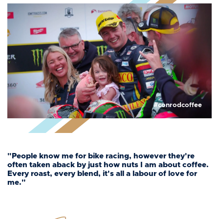
#conrodcoffee
"People know me for bike racing, however they're
often taken aback by just how nuts I am about coffee.
Every roast, every blend, it's all a labour of love for
me."